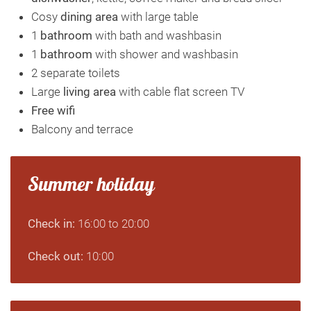
Cosy
dining area
with large table
1
bathroom
with bath and washbasin
1
bathroom
with shower and washbasin
2 separate toilets
Large
living area
with cable flat screen TV
Free wifi
Balcony and terrace
Summer holiday
Check in:
16:00 to 20:00
Check out:
10:00