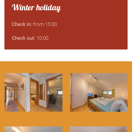
Winter holiday
Check in:
from 15:00
Check out:
10:00