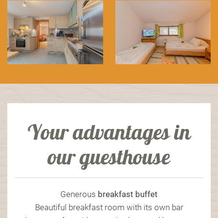
Your advantages in
our guesthouse
Generous
breakfast
buffet
Beautiful breakfast room with its own bar