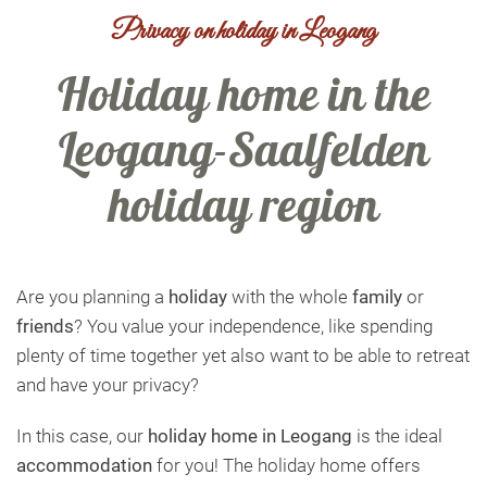
Privacy on holiday in Leogang
Holiday home in the
Leogang-Saalfelden
holiday region
Are you planning a
holiday
with the whole
family
or
friends
? You value your independence, like spending
plenty of time together yet also want to be able to retreat
and have your privacy?
In this case, our
holiday home in Leogang
is the ideal
accommodation
for you! The holiday home offers