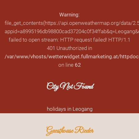
Warning
:
file_get_contents(https://api.openweathermap.org/data/2.5
appid=a8995196db98800cad37204c0f34ffab&q=Leogang&cn
failed to open stream: HTTP request failed! HTTP/1.1
401 Unauthorized in
/var/www/vhosts/wetterwidget.fullmarketing.at/httpdoc
on line
62
City Not Found
holidays in Leogang
Guesthouse Rieder