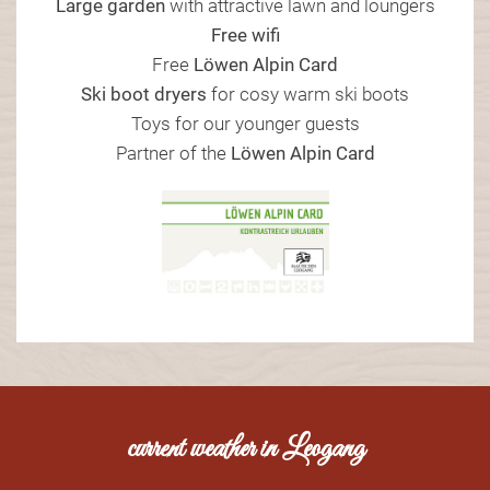
Large garden
with attractive lawn and loungers
Free wifi
Free
Löwen Alpin Card
Ski boot dryers
for cosy warm ski boots
Toys for our younger guests
Partner of the
Löwen Alpin Card
current weather in Leogang