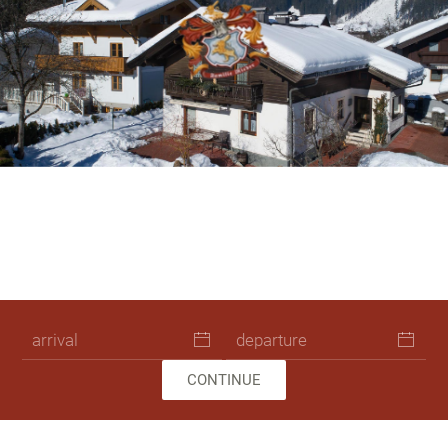
Skip to main content
Ferienhaus Leogang Winterurlaub 00
Pension Rieder Leogang Sommeru
Ferienhaus Leogang Urlaub 48
Ferienhaus Leogang Urlaub
Ferienhaus Leogang Url
Ferienhaus Leogang U
CONTINUE