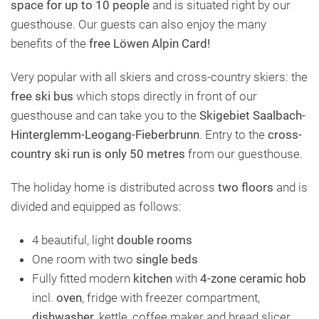
space for up to 10 people
and is situated right by our
guesthouse. Our guests can also enjoy the many
benefits of the
free Löwen Alpin Card!
Very popular with all skiers and cross-country skiers: the
free ski bus
which stops directly in front of our
guesthouse and can take you to the
Skigebiet Saalbach-
Hinterglemm-Leogang-Fieberbrunn
. Entry to the
cross-
country ski run is only 50 metres
from our guesthouse.
The holiday home is distributed across
two floors
and is
divided and equipped as follows:
4 beautiful, light
double rooms
One room with two
single beds
Fully fitted modern
kitchen
with
4-zone ceramic hob
incl.
oven
, fridge with freezer compartment,
dishwasher
, kettle, coffee maker and bread slicer