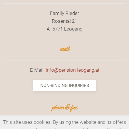
Family Rieder
Rosental 21
A -5771 Leogang
mail
E-Mail:
info@pension-leogang.at
NON-BINDING INQUIRIES
phone & fax
This site uses cookies. By using the website and its offers
phone.:
+43 6583 73 30