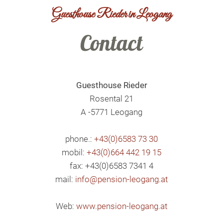
Guesthouse Rieder in Leogang
Contact
Guesthouse Rieder
Rosental 21
A -5771 Leogang
phone.:
+43(0)6583 73 30
mobil:
+43(0)664 442 19 15
fax: +43(0)6583 7341 4
mail:
info@pension-leogang.at
Web:
www.pension-leogang.at