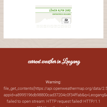
current weather in Leogang
Warning
:
file_get_contents(https://api.openweathermap.org/data/2.5
appid=a8995196db98800cad37204c0f34ffab&q=Leogang&cn
failed to open stream: HTTP request failed! HTTP/1.1