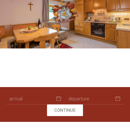
Skip to main content
Pension Leogang Ferienwohnung 4776
Pension Leogang Zimmer Unterkunft
Pension Leogang Ferienwohnung
Pension Leogang Zimmer Unter
Pension Leogang Ferienwo
Ferienhaus Leogang Url
Pension Leogang Fer
Ferienhaus Leogan
CONTINUE