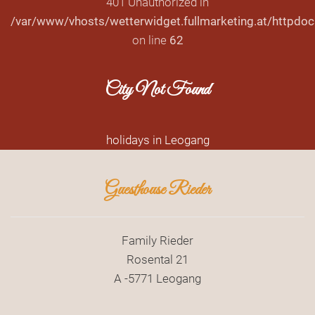
401 Unauthorized in
/var/www/vhosts/wetterwidget.fullmarketing.at/httpdoc
on line
62
City Not Found
holidays in Leogang
Guesthouse Rieder
Family Rieder
Rosental 21
A -5771 Leogang