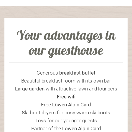
Your advantages in
our guesthouse
Generous
breakfast
buffet
Beautiful breakfast room with its own bar
Large garden
with attractive lawn and loungers
Free wifi
Free
Löwen Alpin Card
Ski boot dryers
for cosy warm ski boots
Toys for our younger guests
Partner of the
Löwen Alpin Card