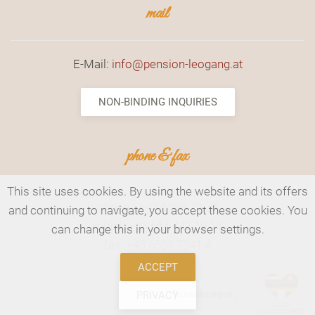
mail
E-Mail:
info@pension-leogang.at
NON-BINDING INQUIRIES
phone & fax
This site uses cookies. By using the website and its offers
phone.:
+43 6583 73 30
and continuing to navigate, you accept these cookies. You
mobil:
+43 664 442 19 15
can change this in your browser settings.
fax: +43 6583 7341 4
ACCEPT
PRIVACY